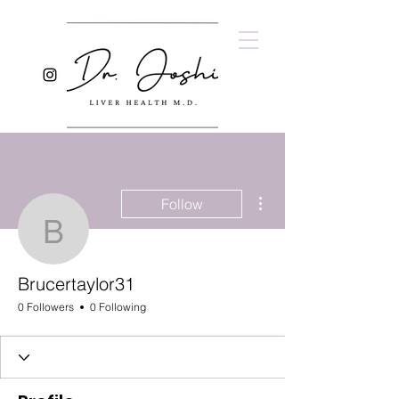
More actions
Follow
Brucertaylor31
Brucertaylor31
0 Followers
0 Following