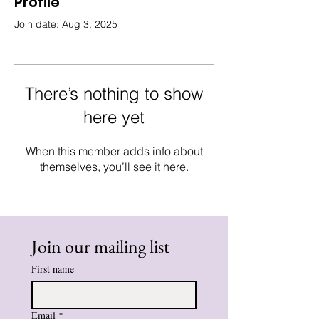
Profile
Join date: Aug 3, 2025
There’s nothing to show
here yet
When this member adds info about
themselves, you’ll see it here.
Join our mailing list
First name
Email
*