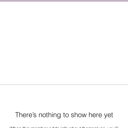
There’s nothing to show here yet