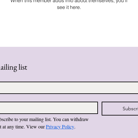
When this member adds info about themselves, you’ll
see it here.
iling list
Subscr
bscribe to your mailing list. You can withdraw 
t at any time. View our 
Privacy Policy
.