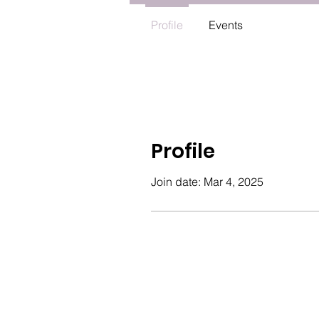
Profile
Events
Profile
Join date: Mar 4, 2025