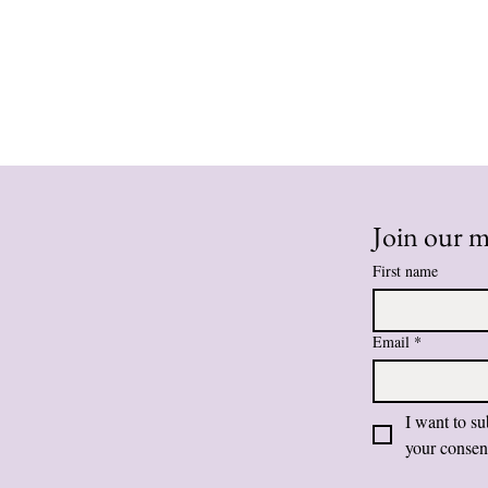
Join our ma
First name
Email
*
I want to su
your consen