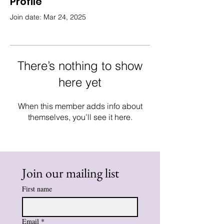
Profile
Join date: Mar 24, 2025
There’s nothing to show
here yet
When this member adds info about
themselves, you’ll see it here.
Join our mailing list
First name
Email
*