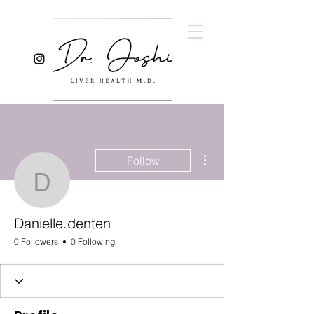
More actions
Follow
Danielle.denten
Danielle.denten
0 Followers
0 Following