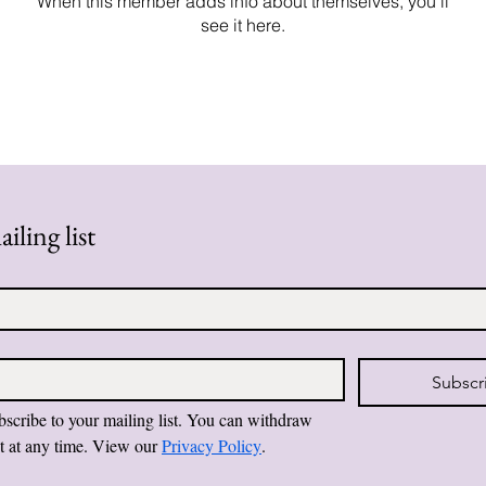
When this member adds info about themselves, you’ll
see it here.
iling list
Subscr
bscribe to your mailing list. You can withdraw 
t at any time. View our 
Privacy Policy
.