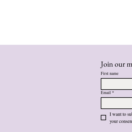
Join our ma
First name
Email
*
I want to su
your consen