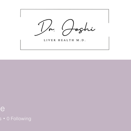
About
Masterclass
Work With Me
stering Nutrition Labels
Cont
de
s
0
Following