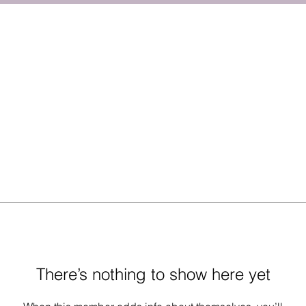
There’s nothing to show here yet