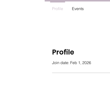
Profile
Events
Profile
Join date: Feb 1, 2026