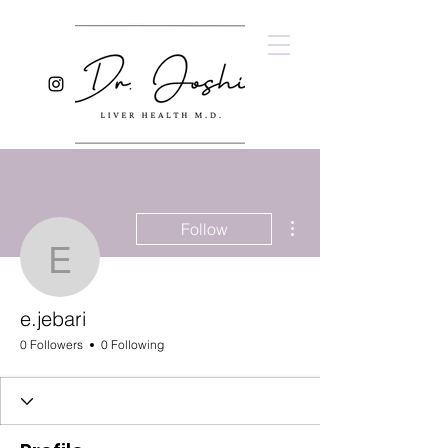
More actions
Follow
e.jebari
e.jebari
0 Followers
0 Following