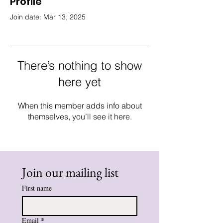
Profile
Join date: Mar 13, 2025
There’s nothing to show
here yet
When this member adds info about
themselves, you’ll see it here.
Join our mailing list
First name
Email
*