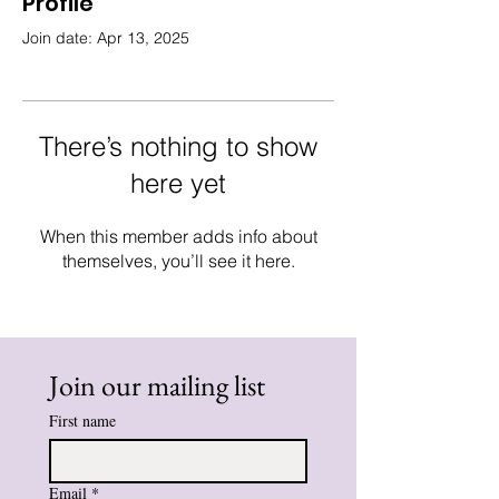
Profile
Join date: Apr 13, 2025
There’s nothing to show
here yet
When this member adds info about
themselves, you’ll see it here.
Join our mailing list
First name
Email
*