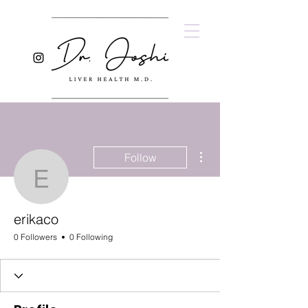
More actions
Follow
erikaco
erikaco
0 Followers
0 Following