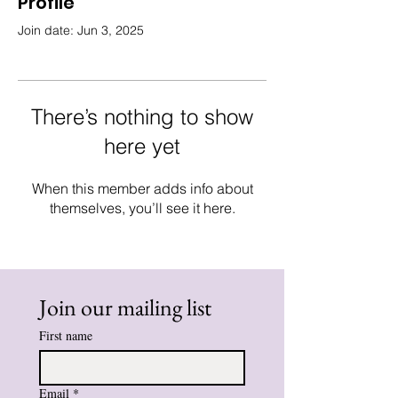
Profile
Join date: Jun 3, 2025
There’s nothing to show
here yet
When this member adds info about
themselves, you’ll see it here.
Join our mailing list
First name
Email
*