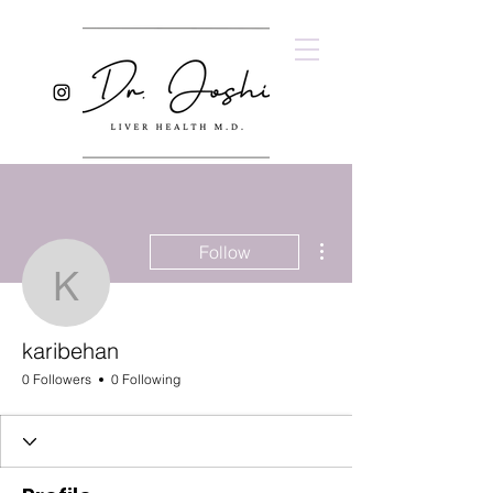
More actions
Follow
karibehan
karibehan
0 Followers
0 Following