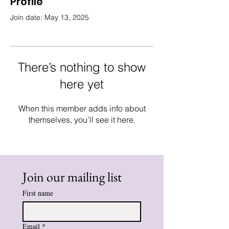
Profile
Join date: May 13, 2025
There’s nothing to show
here yet
When this member adds info about
themselves, you’ll see it here.
Join our mailing list
First name
Email
*