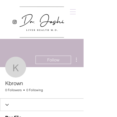
More actions
Follow
Kbrown
Kbrown
0 Followers
0 Following