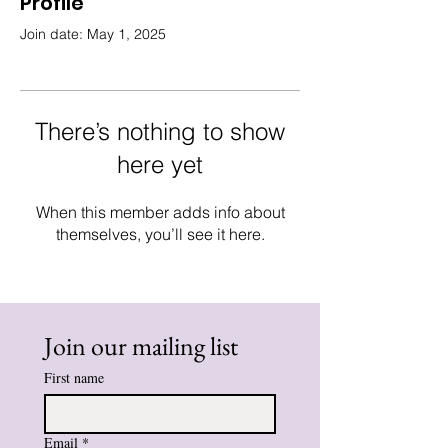
Profile
Join date: May 1, 2025
There’s nothing to show
here yet
When this member adds info about
themselves, you’ll see it here.
Join our mailing list
First name
Email
*