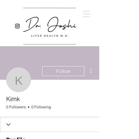
More actions
Follow
Kimk
Kimk
0 Followers
0 Following