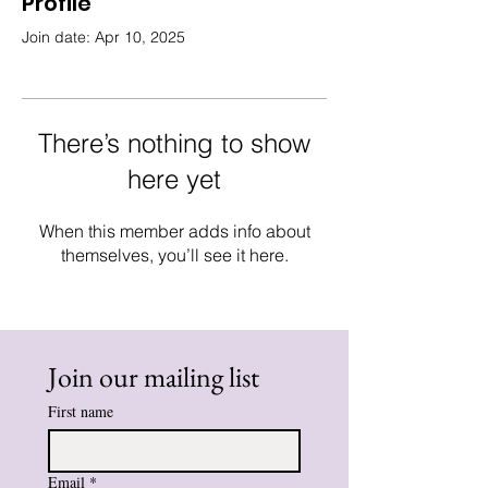
Profile
Join date: Apr 10, 2025
There’s nothing to show
here yet
When this member adds info about
themselves, you’ll see it here.
Join our mailing list
First name
Email
*