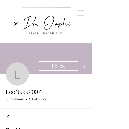
More actions
Follow
LeeNaka2007
LeeNaka2007
0 Followers
0 Following