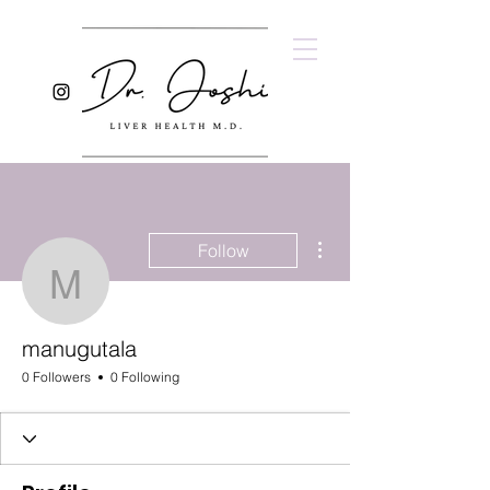
More actions
Follow
manugutala
manugutala
0 Followers
0 Following