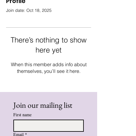
Profile
Join date: Oct 18, 2025
There’s nothing to show
here yet
When this member adds info about
themselves, you’ll see it here.
Join our mailing list
First name
Email
*