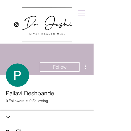
More actions
Follow
Pallavi Deshpande
0 Followers
0 Following