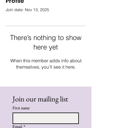
Profile
Join date: Nov 13, 2025
There’s nothing to show
here yet
When this member adds info about
themselves, you’ll see it here.
Join our mailing list
First name
Email
*