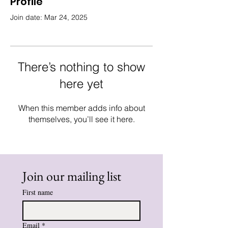
Profile
Join date: Mar 24, 2025
There’s nothing to show
here yet
When this member adds info about
themselves, you’ll see it here.
Join our mailing list
First name
Email
*