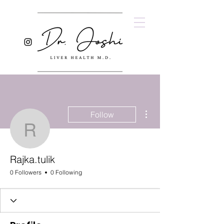
More actions
Follow
Rajka.tulik
Rajka.tulik
0 Followers
0 Following