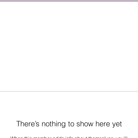
There’s nothing to show here yet