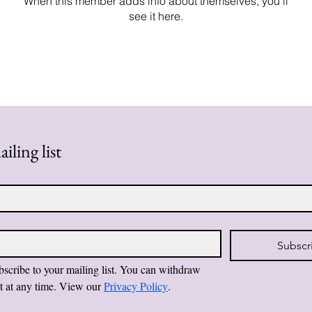
When this member adds info about themselves, you’ll
see it here.
iling list
Subscr
bscribe to your mailing list. You can withdraw 
t at any time. View our 
Privacy Policy
.