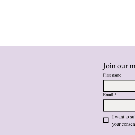
Join our ma
First name
Email
*
I want to su
your consen