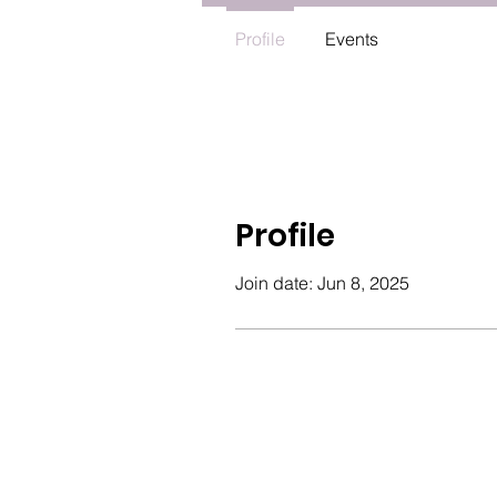
Profile
Events
Profile
Join date: Jun 8, 2025