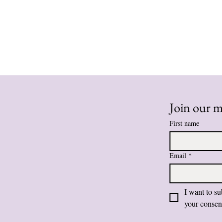
Join our ma
First name
Email
*
I want to su
your consen