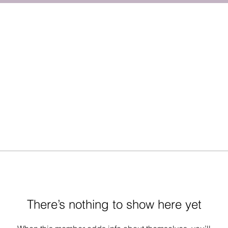
There’s nothing to show here yet