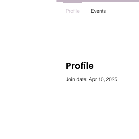
Profile
Events
Profile
Join date: Apr 10, 2025