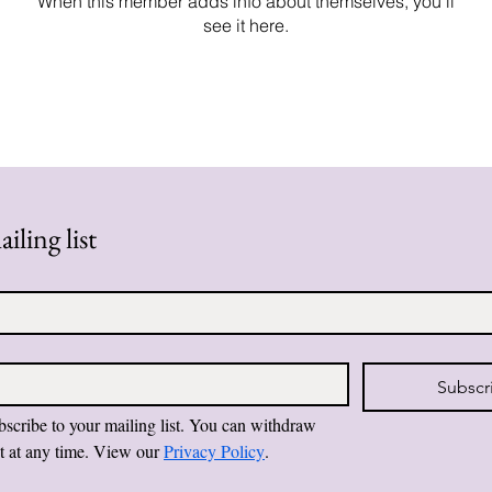
When this member adds info about themselves, you’ll
see it here.
iling list
Subscr
bscribe to your mailing list. You can withdraw 
t at any time. View our 
Privacy Policy
.