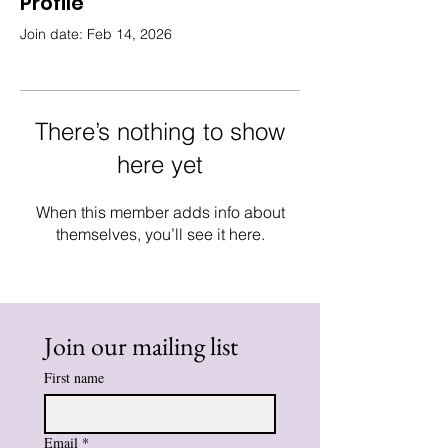
Profile
Join date: Feb 14, 2026
There’s nothing to show
here yet
When this member adds info about
themselves, you’ll see it here.
Join our mailing list
First name
Email
*