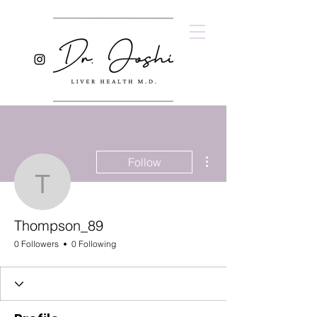
More actions
Follow
Thompson_89
Thompson_89
0 Followers
0 Following