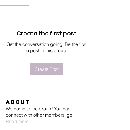
Create the first post
Get the conversation going. Be the first
to post in this group!
Create Post
About
Welcome to the group! You can
connect with other members, ge
...
Read more