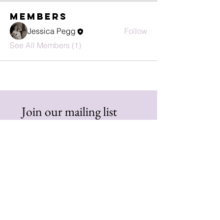
Members
Jessica Pegg
Follow
See All Members (1)
Join our mailing list
First name
Email
*
Subscribe
I want to subscribe to your 