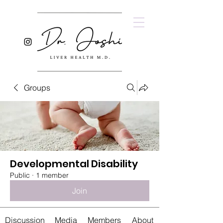
Groups
Developmental Disability
Public
·
1 member
Join
Discussion
Media
Members
About