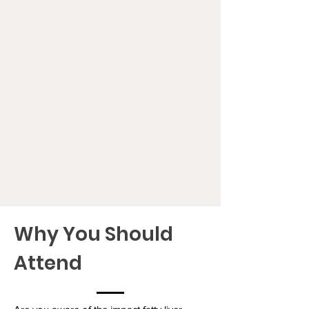
Why You Should
Attend