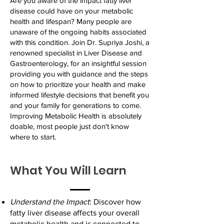
Are you aware of the impact fatty liver
disease could have on your metabolic
health and lifespan? Many people are
unaware of the ongoing habits associated
with this condition. Join Dr. Supriya Joshi, a
renowned specialist in Liver Disease and
Gastroenterology, for an insightful session
providing you with guidance and the steps
on how to prioritize your health and make
informed lifestyle decisions that benefit you
and your family for generations to come.
Improving Metabolic Health is absolutely
doable, most people just don't know
where to start.
What You Will Learn
Understand the Impact
: Discover how
fatty liver disease affects your overall
metabolic health and is connected to