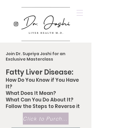
Join Dr. Supriya Joshi for an
Exclusive Masterclass
Fatty Liver Disease:
How Do You Know if You Have
It?
What Does It Mean?
What Can You Do About It?
Follow the Steps to Reverse it
Click to Purchase Masterclass!