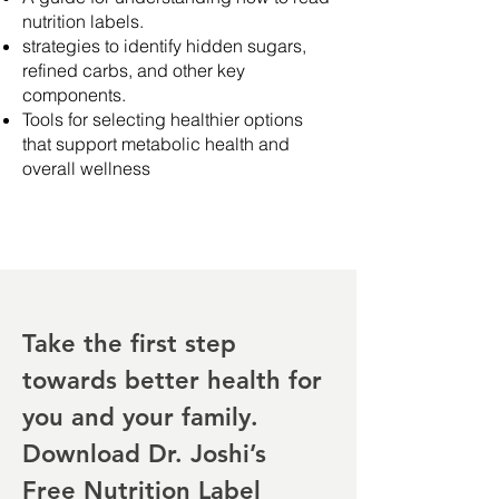
nutrition labels.
strategies to identify hidden sugars,
refined carbs, and other key
components.
Tools for selecting healthier options
that support metabolic health and
overall wellness
Take the first step
towards better health for
you and your family.
Download Dr. Joshi’s
Free Nutrition Label