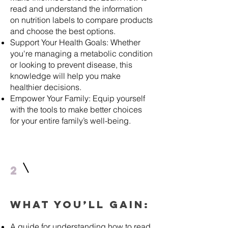
read and understand the information
on nutrition labels to compare products
and choose the best options.
Support Your Health Goals: Whether
you're managing a metabolic condition
or looking to prevent disease, this
knowledge will help you make
healthier decisions.
Empower Your Family: Equip yourself
with the tools to make better choices
for your entire family’s well-being.
2
What You’ll Gain:
A guide for understanding how to read