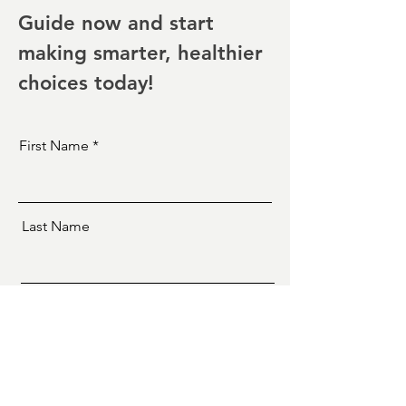
Guide now and start
making smarter, healthier
choices today!
First Name
Last Name
Email
Yes! I need this!