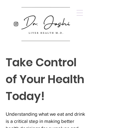
Take Control
of Your Health
Today!
Understanding what we eat and drink
is a critical step in making better