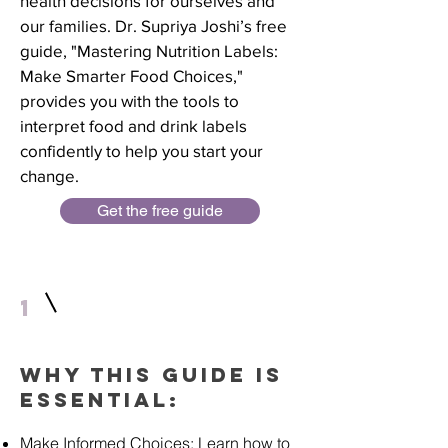
health decisions for ourselves and
our families. Dr. Supriya Joshi’s free
guide, "Mastering Nutrition Labels:
Make Smarter Food Choices,"
provides you with the tools to
interpret food and drink labels
confidently to help you start your
change.
Get the free guide
1
Why This Guide is
Essential:
Make Informed Choices: Learn how to