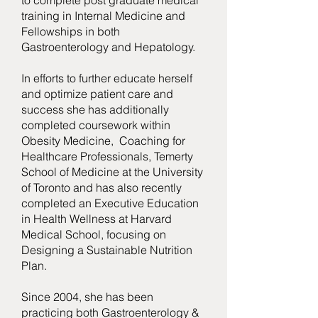
to complete post graduate medical
training in Internal Medicine and
Fellowships in both
Gastroenterology and Hepatology.
In efforts to further educate herself
and optimize patient care and
success she has additionally
completed coursework within
Obesity Medicine, Coaching for
Healthcare Professionals, Temerty
School of Medicine at the University
of Toronto and has also recently
completed an Executive Education
in Health Wellness at Harvard
Medical School, focusing on
Designing a Sustainable Nutrition
Plan.
Since 2004, she has been
practicing both Gastroenterology &