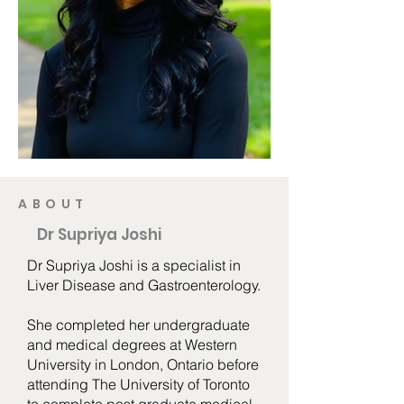
ABOUT
Dr Supriya Joshi
Dr Supriya Joshi is a specialist in
Liver Disease and Gastroenterology.
She completed her undergraduate
and medical degrees at Western
University in London, Ontario before
attending The University of Toronto