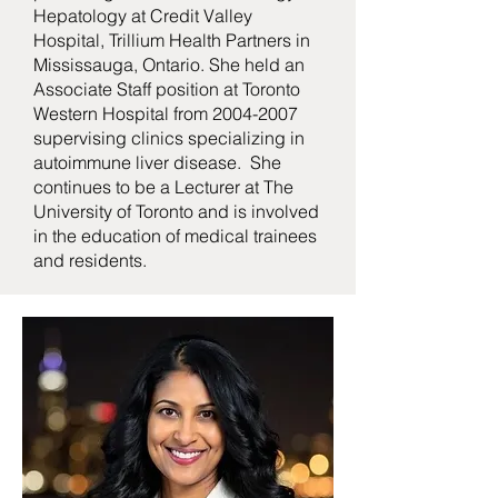
Hepatology at Credit Valley
Hospital, Trillium Health Partners in
Mississauga, Ontario. She held an
Associate Staff position at Toronto
Western Hospital from
2004-2007
supervising clinics specializing in
autoimmune liver disease. She
continues to be a Lecturer at The
University of Toronto and is involved
in the education of medical trainees
and residents.