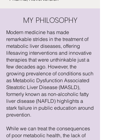
MY PHILOSOPHY
Modern medicine has made
remarkable strides in the treatment of
metabolic liver diseases, offering
lifesaving interventions and innovative
therapies that were unthinkable just a
few decades ago. However, the
growing prevalence of conditions such
as Metabolic Dysfunction Associated
Steatotic Liver Disease (MASLD),
formerly known as non-alcoholic fatty
liver disease (NAFLD) highlights a
stark failure in public education around
prevention.
While we can treat the consequences
of poor metabolic health, the lack of