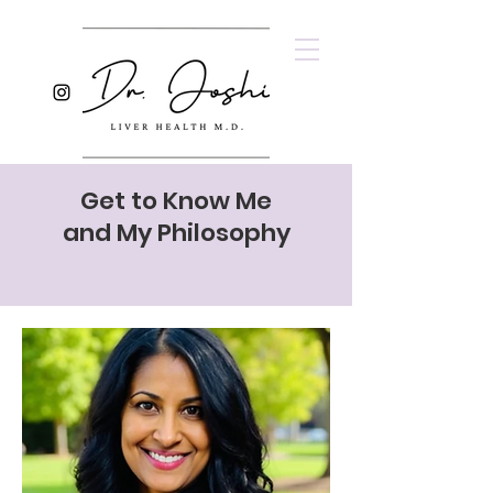
Get to Know Me
and My Philosophy