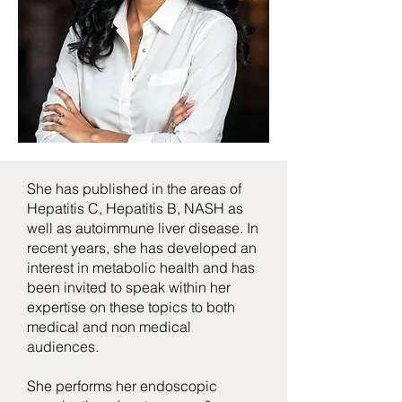
She has published in the areas of
Hepatitis C, Hepatitis B, NASH as
well as autoimmune liver disease. In
recent years, she has developed an
interest in metabolic health and has
been invited to speak within her
expertise on these topics to both
medical and non medical
audiences.
She performs her endoscopic