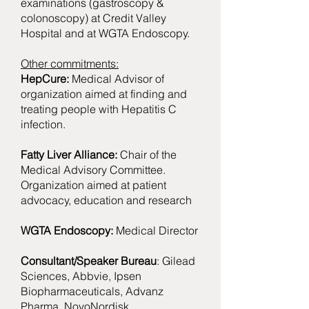
examinations (gastroscopy &
colonoscopy) at Credit Valley
Hospital and at WGTA Endoscopy.
Other commitments:
HepCure:
Medical Advisor of
organization aimed at finding and
treating people with Hepatitis C
infection.
Fatty Liver Alliance:
Chair of the
Medical Advisory Committee.
Organization aimed at patient
advocacy, education and research
WGTA Endoscopy:
Medical Director
Consultant/Speaker Bureau
: Gilead
Sciences, Abbvie, Ipsen
Biopharmaceuticals, Advanz
Pharma, NovoNordisk