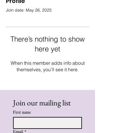
Profile
Join date: May 26, 2025
There’s nothing to show
here yet
When this member adds info about
themselves, you’ll see it here.
Join our mailing list
First name
Email
*