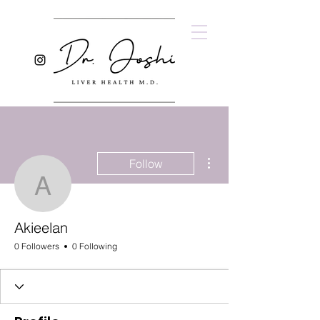
More actions
Follow
Akieelan
Akieelan
0 Followers
0 Following