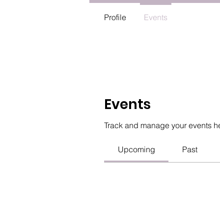
Profile
Events
Events
Track and manage your events h
Upcoming
Past