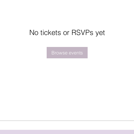
No tickets or RSVPs yet
Browse events