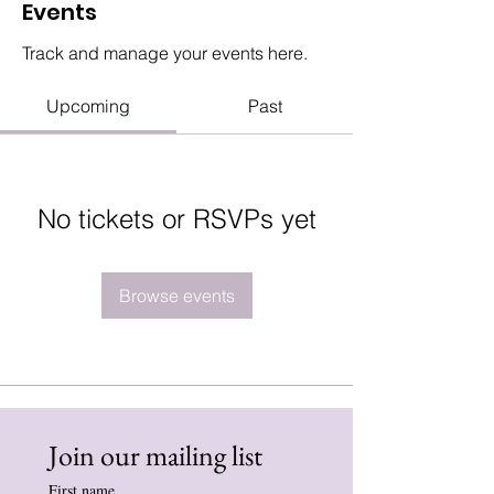
Events
Track and manage your events here.
Upcoming
Past
No tickets or RSVPs yet
Browse events
Join our mailing list
First name