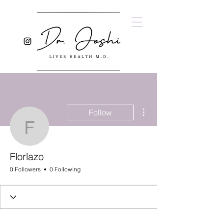
More actions
Follow
Florlazo
Florlazo
0 Followers
0 Following