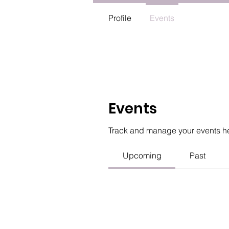
Profile
Events
Events
Track and manage your events h
Upcoming
Past