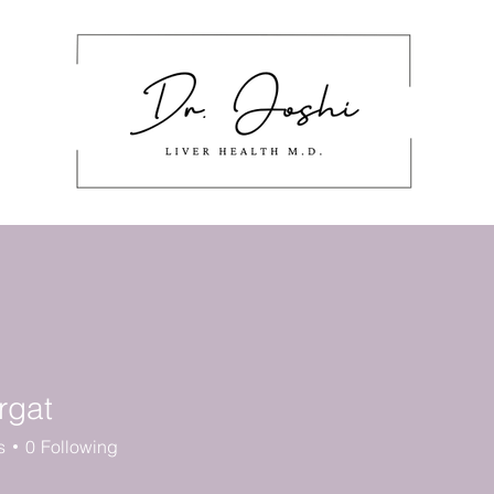
About
Masterclass
Work With Me
stering Nutrition Labels
Cont
rgat
s
0
Following