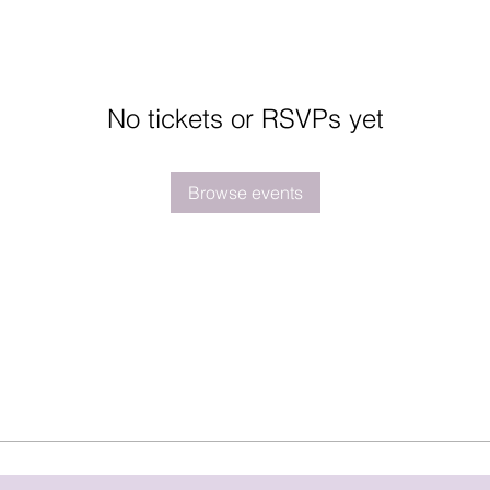
No tickets or RSVPs yet
Browse events