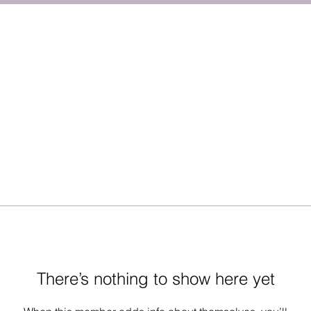
There’s nothing to show here yet