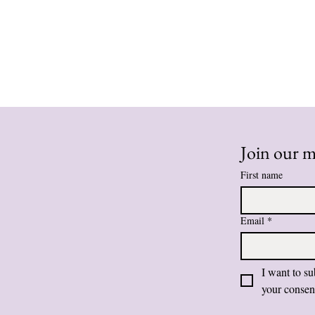
Join our ma
First name
Email
*
I want to su
your consen