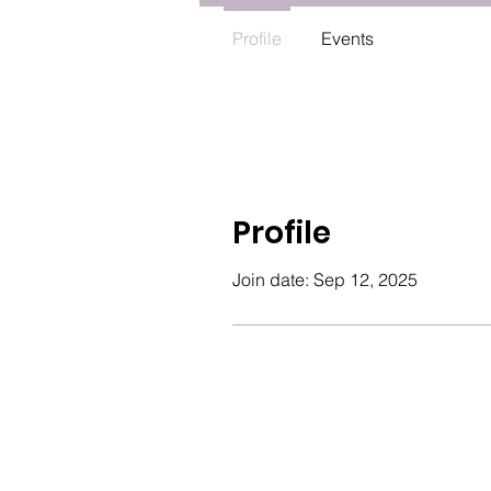
Profile
Events
Profile
Join date: Sep 12, 2025