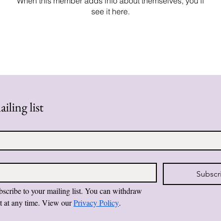
When this member adds info about themselves, you’ll
see it here.
iling list
Subscr
bscribe to your mailing list. You can withdraw 
t at any time. View our 
Privacy Policy
.