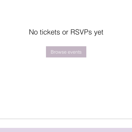
No tickets or RSVPs yet
Browse events