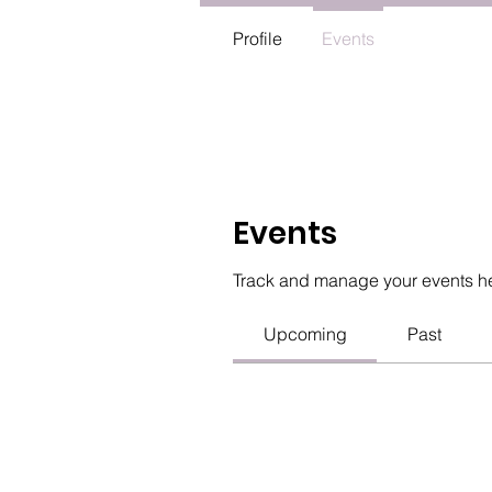
Profile
Events
Events
Track and manage your events h
Upcoming
Past