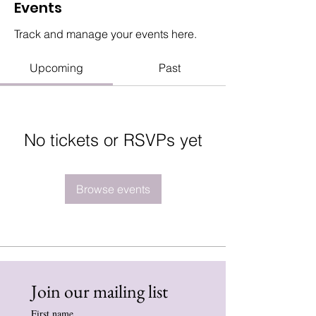
Events
Track and manage your events here.
Upcoming
Past
No tickets or RSVPs yet
Browse events
Join our mailing list
First name