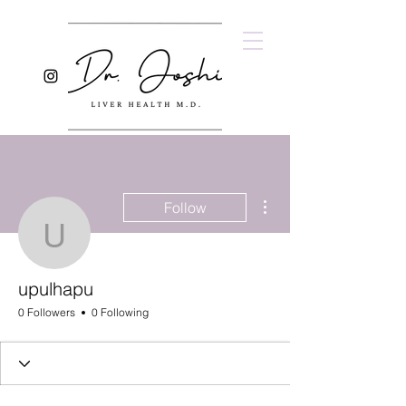
More actions
Follow
upulhapu
upulhapu
0 Followers
0 Following