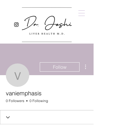
More actions
Follow
vaniemphasis
vaniemphasis
0 Followers
0 Following