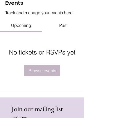
Events
Track and manage your events here.
Upcoming
Past
No tickets or RSVPs yet
Browse events
Join our mailing list
First name