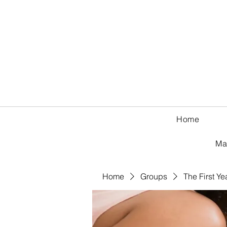
Home
Ma
Home
Groups
The First Ye