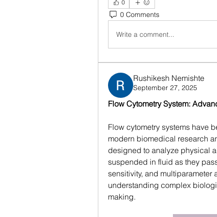
0
0 Comments
Write a comment...
Rushikesh Nemishte
September 27, 2025
Flow Cytometry System: Advanci
Flow cytometry systems have be
modern biomedical research and
designed to analyze physical and
suspended in fluid as they pass
sensitivity, and multiparameter a
understanding complex biologic
making.