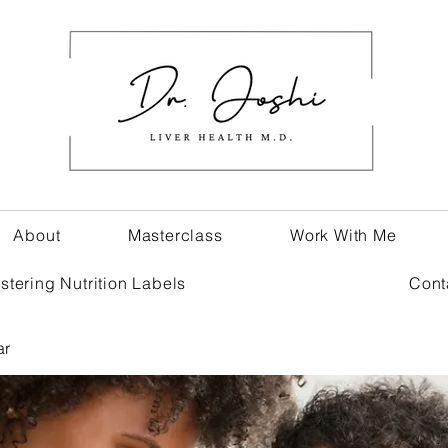
About
Masterclass
Work With Me
stering Nutrition Labels
Cont
ar