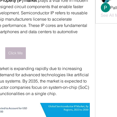
Property (IP) market
 plays a vital role in modern 
signed circuit components that enable faster 
Pal
velopment. Semiconductor IP refers to reusable 
See All 
hip manufacturers license to accelerate 
 performance. These IP cores are fundamental 
artphones and data centers to automotive 
Click Me
rket is expanding rapidly due to increasing 
demand for advanced technologies like artificial 
s systems. By 2035, the market is expected to 
uctor companies focus on system-on-chip (SoC) 
unctionalities on a single chip.