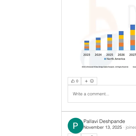
0
Write a comment...
Pallavi Deshpande
November 13, 2025
·
joine