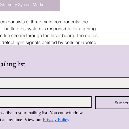
Cytometry System Market
stem consists of three main components: the 
. The fluidics system is responsible for aligning 
le-file stream through the laser beam. The optics 
 detect light signals emitted by cells or labeled 
 system converts these signals into digital data, 
erpreted by specialized software. This 
iling list
 to analyze thousands…
0 Comments
Subscr
bscribe to your mailing list. You can withdraw 
t at any time. View our 
Privacy Policy
.