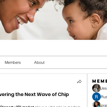
Members
About
Mem
Jes
ering the Next Wave of Chip
Rus
pra