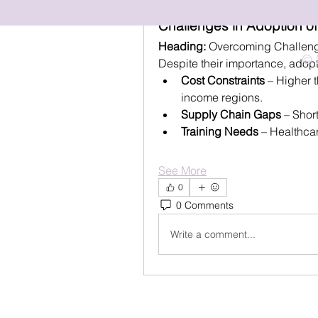
September 14, 2025
Challenges in Adoption of
Heading:
 Overcoming Challeng
© 
Despite their importance, adopt
Cost Constraints
 – Higher t
income regions.
Supply Chain Gaps
 – Shor
Training Needs
 – Healthca
See More
0
0 Comments
Write a comment...