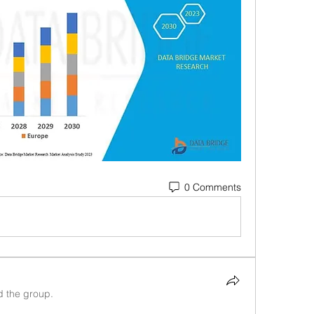
0 Comments
d the group.