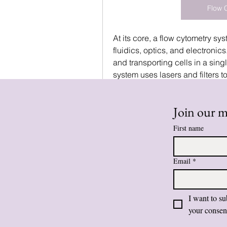
Flow 
At its core, a flow cytometry sy
fluidics, optics, and electronics
and transporting cells in a sing
system uses lasers and filters to
markers. Finally, the electronics
which can be processed and int
Join our ma
integration allows researchers
First name
See More
0
Email
*
Write a comment...
I want to su
your consen
pratiksha