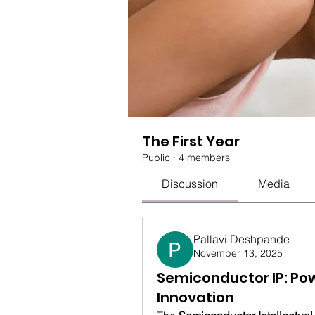
The First Year
Public
·
4 members
Discussion
Media
Pallavi Deshpande
November 13, 2025
Semiconductor IP: Pow
Innovation