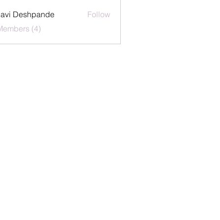
lavi Deshpande
Follow
Members (4)