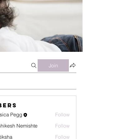
Join
bers
sica Pegg
Follow
hikesh Nemishte
Follow
tiksha
Follow