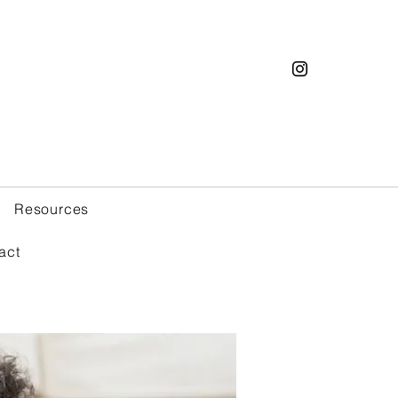
Resources
act