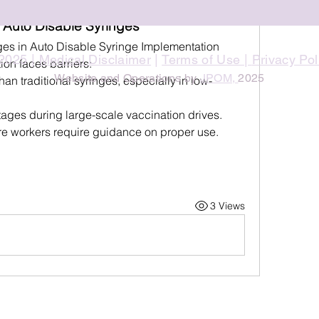
 Auto Disable Syringes
es in Auto Disable Syringe Implementation
2025 |
Medical Disclaimer
|
Terms of Use
|
Privacy Pol
ion faces barriers:
Website and Operations by
JPOM,
2025
han traditional syringes, especially in low-
tages during large-scale vaccination drives.
re workers require guidance on proper use.
3 Views