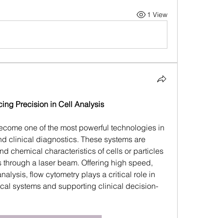
1 View
ng Precision in Cell Analysis
come one of the most powerful technologies in 
 clinical diagnostics. These systems are 
 chemical characteristics of cells or particles 
 through a laser beam. Offering high speed, 
nalysis, flow cytometry plays a critical role in 
al systems and supporting clinical decision-