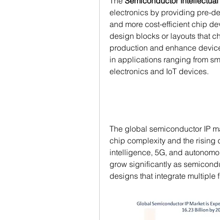
The 
Semiconductor Intellectual 
electronics by providing pre-de
and more cost-efficient chip de
design blocks or layouts that c
production and enhance device
in applications ranging from sm
electronics and IoT devices.
The global semiconductor IP ma
chip complexity and the rising 
intelligence, 5G, and autonomou
grow significantly as semicond
designs that integrate multiple f