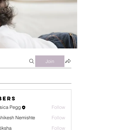
Join
bers
sica Pegg
Follow
hikesh Nemishte
Follow
tiksha
Follow