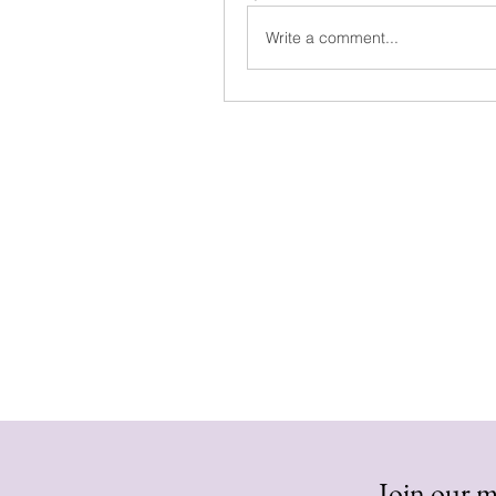
Write a comment...
Join our ma