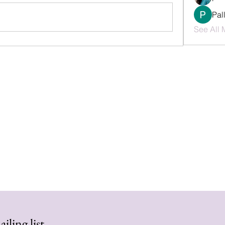
Pal
See All 
iling list