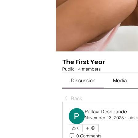
The First Year
Public
·
4 members
Discussion
Media
Back
Pallavi Deshpande
November 13, 2025
·
joine
0
0 Comments