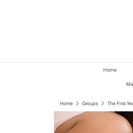
Home
Ma
Home
Groups
The First Ye