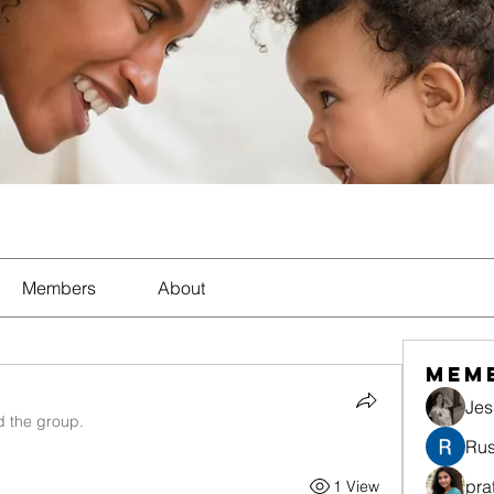
Members
About
Mem
Jes
d the group.
Rus
pra
1 View