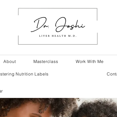
About
Masterclass
Work With Me
stering Nutrition Labels
Cont
ar