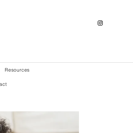
Resources
act