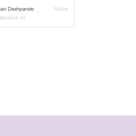
lavi Deshpande
Follow
Members (4)