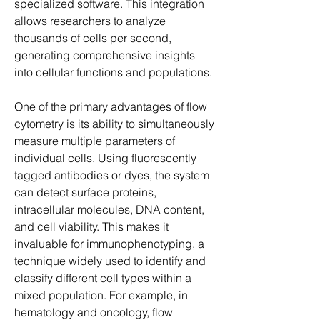
specialized software. This integration 
allows researchers to analyze 
thousands of cells per second, 
generating comprehensive insights 
into cellular functions and populations.
One of the primary advantages of flow 
cytometry is its ability to simultaneously 
measure multiple parameters of 
individual cells. Using fluorescently 
tagged antibodies or dyes, the system 
can detect surface proteins, 
intracellular molecules, DNA content, 
and cell viability. This makes it 
invaluable for immunophenotyping, a 
technique widely used to identify and 
classify different cell types within a 
mixed population. For example, in 
hematology and oncology, flow 