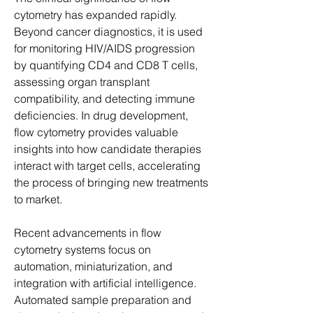
cytometry has expanded rapidly. 
Beyond cancer diagnostics, it is used 
for monitoring HIV/AIDS progression 
by quantifying CD4 and CD8 T cells, 
assessing organ transplant 
compatibility, and detecting immune 
deficiencies. In drug development, 
flow cytometry provides valuable 
insights into how candidate therapies 
interact with target cells, accelerating 
the process of bringing new treatments 
to market.
Recent advancements in flow 
cytometry systems focus on 
automation, miniaturization, and 
integration with artificial intelligence. 
Automated sample preparation and 