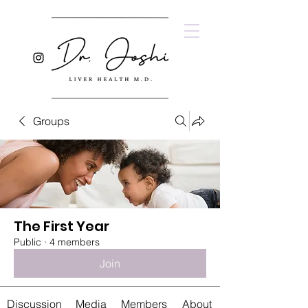
Groups
The First Year
Public
·
4 members
Join
Discussion
Media
Members
About