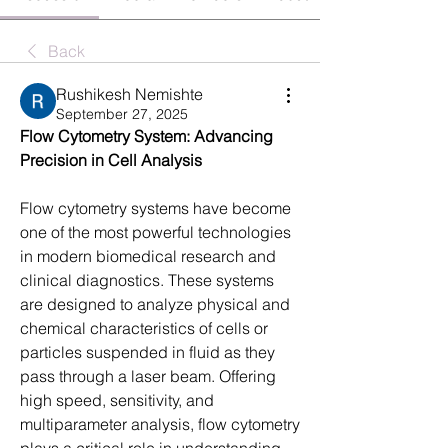
Back
Rushikesh Nemishte
September 27, 2025
Flow Cytometry System: Advancing 
Precision in Cell Analysis
Flow cytometry systems have become 
one of the most powerful technologies 
in modern biomedical research and 
clinical diagnostics. These systems 
are designed to analyze physical and 
chemical characteristics of cells or 
particles suspended in fluid as they 
pass through a laser beam. Offering 
high speed, sensitivity, and 
multiparameter analysis, flow cytometry 