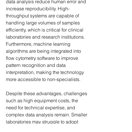
data analysis reduce human error and 
increase reproducibility. High-
throughput systems are capable of 
handling large volumes of samples 
efficiently, which is critical for clinical 
laboratories and research institutions. 
Furthermore, machine learning 
algorithms are being integrated into 
flow cytometry software to improve 
pattern recognition and data 
interpretation, making the technology 
more accessible to non-specialists.
Despite these advantages, challenges 
such as high equipment costs, the 
need for technical expertise, and 
complex data analysis remain. Smaller 
laboratories may struggle to adopt 
advanced systems due to financial 