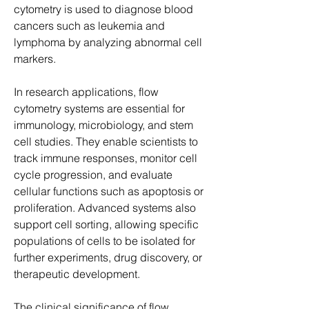
cytometry is used to diagnose blood 
cancers such as leukemia and 
lymphoma by analyzing abnormal cell 
markers.
In research applications, flow 
cytometry systems are essential for 
immunology, microbiology, and stem 
cell studies. They enable scientists to 
track immune responses, monitor cell 
cycle progression, and evaluate 
cellular functions such as apoptosis or 
proliferation. Advanced systems also 
support cell sorting, allowing specific 
populations of cells to be isolated for 
further experiments, drug discovery, or 
therapeutic development.
The clinical significance of flow 