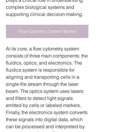
plays a critical role in understanding 
complex biological systems and 
supporting clinical decision-making.
Flow Cytometry System Market
At its core, a flow cytometry system 
consists of three main components: the 
fluidics, optics, and electronics. The 
fluidics system is responsible for 
aligning and transporting cells in a 
single-file stream through the laser 
beam. The optics system uses lasers 
and filters to detect light signals 
emitted by cells or labeled markers. 
Finally, the electronics system converts 
these signals into digital data, which 
can be processed and interpreted by 