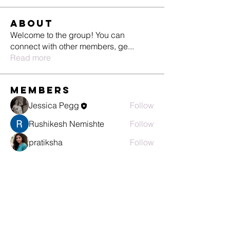
About
Welcome to the group! You can
connect with other members, ge
...
Read more
Members
Jessica Pegg
Follow
Rushikesh Nemishte
Follow
pratiksha
Follow
Pallavi Deshpande
Follow
See All Members (4)