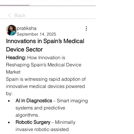
Back
pratiksha
September 14, 2025
Innovations in Spain’s Medical 
Device Sector
Heading:
 How Innovation is 
Reshaping Spain’s Medical Device 
Market
Spain is witnessing rapid adoption of 
innovative medical devices powered 
by:
AI in Diagnostics
 – Smart imaging 
systems and predictive 
algorithms.
Robotic Surgery
 – Minimally 
invasive robotic-assisted 