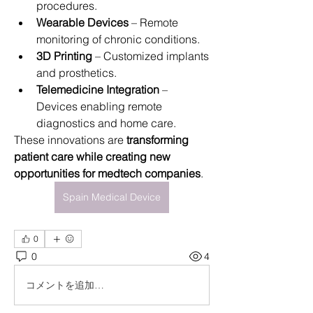
procedures.
Wearable Devices
 – Remote 
monitoring of chronic conditions.
3D Printing
 – Customized implants 
and prosthetics.
Telemedicine Integration
 – 
Devices enabling remote 
diagnostics and home care.
These innovations are 
transforming 
patient care while creating new 
opportunities for medtech companies
.
Spain Medical Device
0
0
4
コメントを追加…