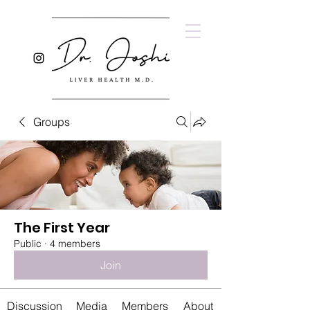
Groups
The First Year
Public
·
4 members
Join
Discussion
Media
Members
About