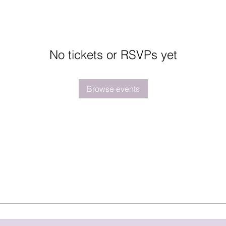
No tickets or RSVPs yet
Browse events