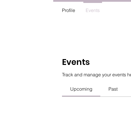
Profile
Events
Events
Track and manage your events h
Upcoming
Past