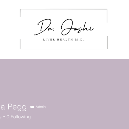
About
Masterclass
Work With Me
stering Nutrition Labels
Cont
ca Pegg
Admin
s
0
Following