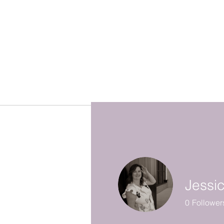
Home
Ma
Jessi
0
Follower