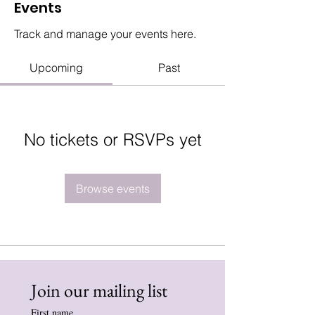
Events
Track and manage your events here.
Upcoming
Past
No tickets or RSVPs yet
Browse events
Join our mailing list
First name