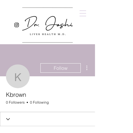
More actions
Follow
Kbrown
Kbrown
0 Followers
0 Following