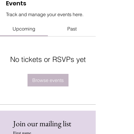
Events
Track and manage your events here.
Upcoming
Past
No tickets or RSVPs yet
Browse events
Join our mailing list
First name