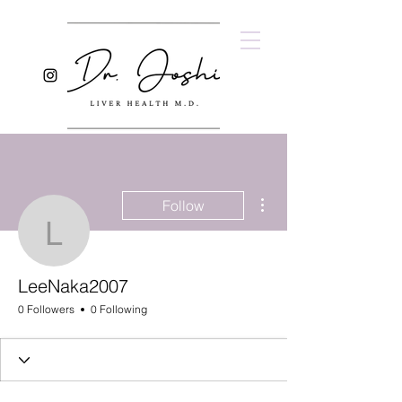
More actions
Follow
LeeNaka2007
LeeNaka2007
0 Followers
0 Following