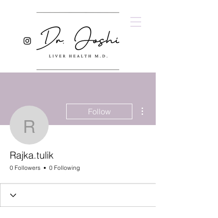
More actions
Follow
Rajka.tulik
Rajka.tulik
0 Followers
0 Following