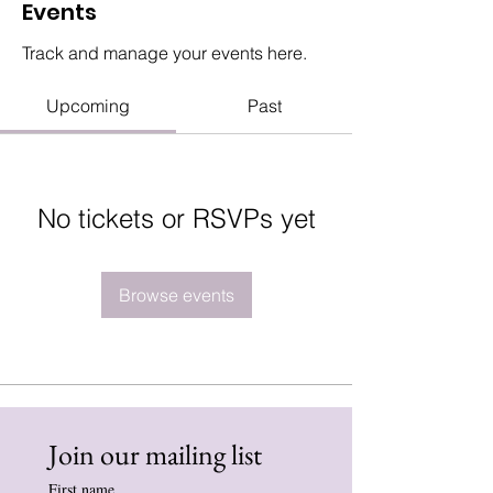
Events
Track and manage your events here.
Upcoming
Past
No tickets or RSVPs yet
Browse events
Join our mailing list
First name